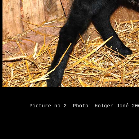
Picture no 2 Photo: Holge