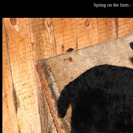
Spring on the farm -